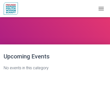
NAVIG
Upcoming Events
No events in this category