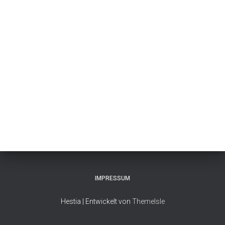
IMPRESSUM
Hestia | Entwickelt von
ThemeIsle